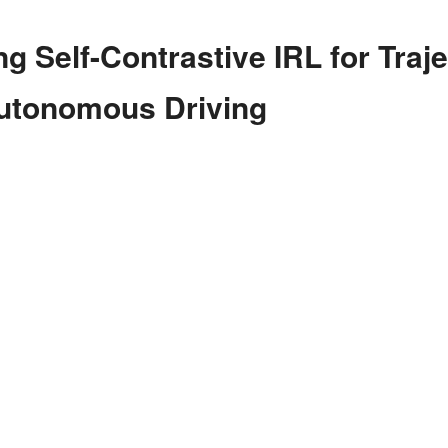
g Self-Contrastive IRL for Traj
Autonomous Driving