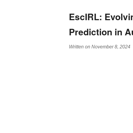
EscIRL: Evolvin
Prediction in 
Written on November 8, 2024