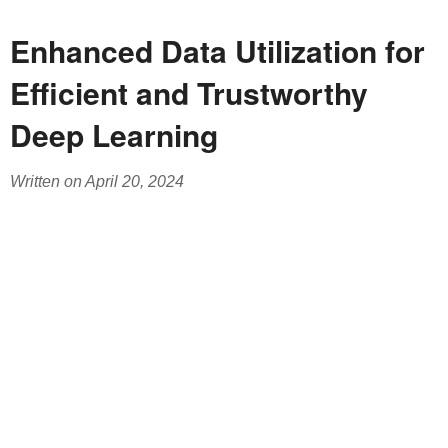
Enhanced Data Utilization for
Efficient and Trustworthy
Deep Learning
Written on April 20, 2024