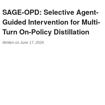
SAGE-OPD: Selective Agent-
Guided Intervention for Multi-
Turn On-Policy Distillation
Written on June 17, 2026